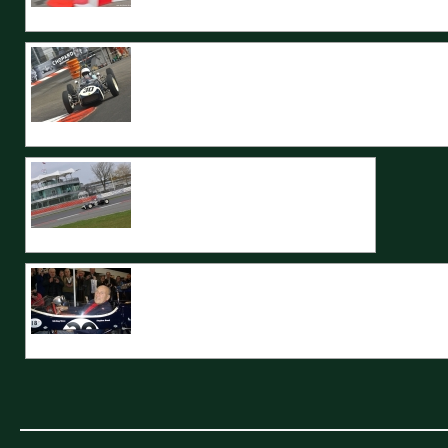
The TecMec spectacularly negotiations the swimming pool section at Mo
The 1961 Monaco Grand Prix winning Lotus 18 returns to the streets for th
The ex Moss Lotus 18 passes by the modern BRDC building.
Stirling Moss was reunited with his Monaco GP 1961 winning Lotus 18, wh