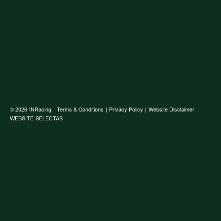
© 2026
INRacing
|
Terms & Conditions
|
Privacy Policy
|
Website Disclaimer
WEBSITE
SELECTAS