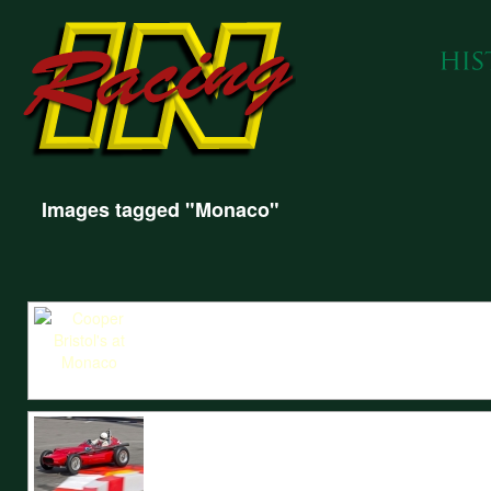
Images tagged "Monaco"
IN Racing prepared Cooper Bristols enter Sainte Devote at the Monaco Hi