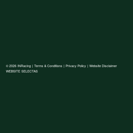
© 2026
INRacing
|
Terms & Conditions
|
Privacy Policy
|
Website Disclaimer
WEBSITE
SELECTAS