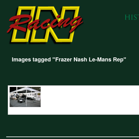
Images tagged "Frazer Nash Le-Mans Rep"
INRacing show stand featuring Frazer Nash Le-Mans Rep, Metro 6R4 Gro