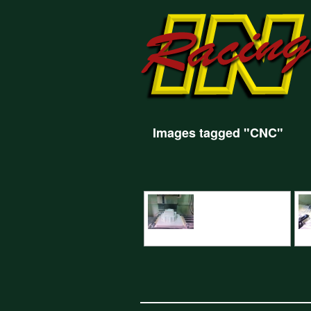
Images tagged "CNC"
CNC Machining Renault Bellhousing
CN