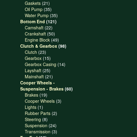
21
products
Gaskets
21
products
35
Oil Pump
35
products
35
Water Pump
35
121
products
Bottom End
121
22
products
Camshaft
22
products
50
Crankshaft
50
products
49
Engine Block
49
products
98
Clutch & Gearbox
98
23
products
Clutch
23
products
15
Gearbox
15
products
14
Gearbox Casing
14
25
products
Layshaft
25
products
21
Mainshaft
21
products
Cooper Wheels -
60
Suspension - Brakes
60
19
products
Brakes
19
products
3
Cooper Wheels
3
1
products
Lights
1
product
2
Rubber Parts
2
8
products
Steering
8
products
24
Suspension
24
products
3
Transmission
3