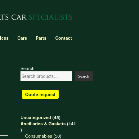
ices
Cars
Parts
Contact
Search
Search
Quote request
45
Uncategorized
45
products
Ancillaries & Gaskets
141
141
products
50
Consumables
50