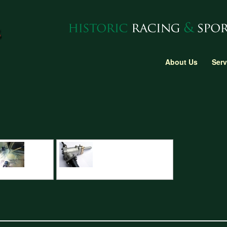
About Us
Serv
C Machining detail
C Type Jaguar steering rack CNC detail