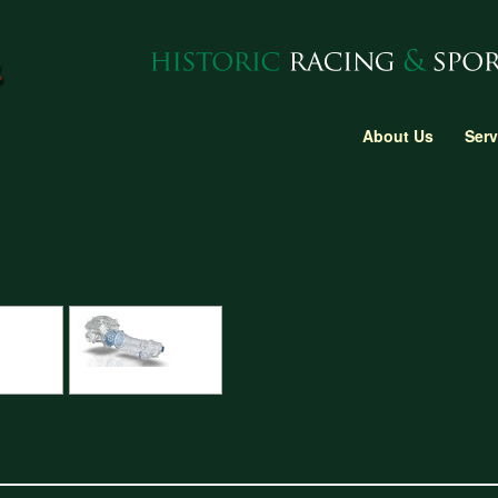
About Us
Serv
gine block
CAD design of gearbox