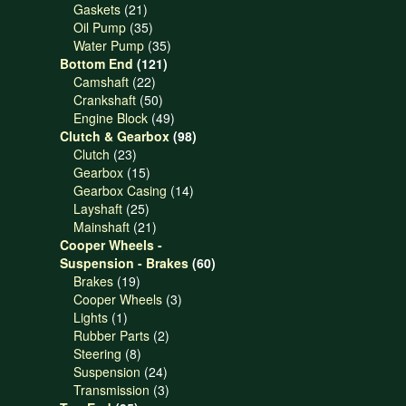
21
products
Gaskets
21
products
35
Oil Pump
35
products
35
Water Pump
35
121
products
Bottom End
121
22
products
Camshaft
22
products
50
Crankshaft
50
products
49
Engine Block
49
products
98
Clutch & Gearbox
98
23
products
Clutch
23
products
15
Gearbox
15
products
14
Gearbox Casing
14
25
products
Layshaft
25
products
21
Mainshaft
21
products
Cooper Wheels -
60
Suspension - Brakes
60
19
products
Brakes
19
products
3
Cooper Wheels
3
1
products
Lights
1
product
2
Rubber Parts
2
8
products
Steering
8
products
24
Suspension
24
products
3
Transmission
3