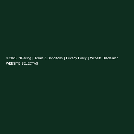
© 2026
INRacing
|
Terms & Conditions
|
Privacy Policy
|
Website Disclaimer
WEBSITE
SELECTAS