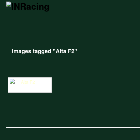
Images tagged "Alta F2"
Alta F2 at Cadwell Park