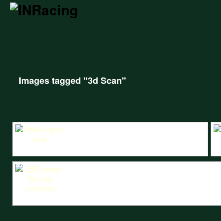
Images tagged "3d Scan"
Wooden buck for the HWM Jaguar body, produced from the 3D scan.
3D
CAD design for inlet manifolds using scans of the head and the carburetto