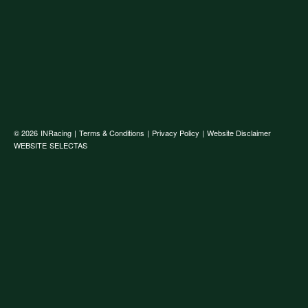
© 2026
INRacing
|
Terms & Conditions
|
Privacy Policy
|
Website Disclaimer
WEBSITE
SELECTAS