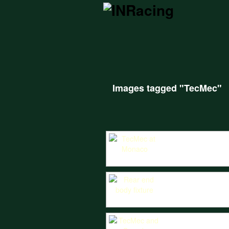
Images tagged "TecMec"
The TecMec spectacularly negotiations t
TecMec rear body fixture CAD produced fr