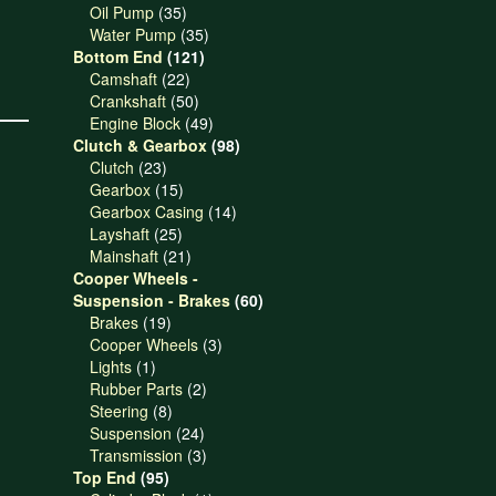
products
35
Oil Pump
35
products
35
Water Pump
35
121
products
Bottom End
121
22
products
Camshaft
22
products
50
Crankshaft
50
products
49
Engine Block
49
products
98
Clutch & Gearbox
98
23
products
Clutch
23
products
15
Gearbox
15
products
14
Gearbox Casing
14
25
products
Layshaft
25
products
21
Mainshaft
21
products
Cooper Wheels -
60
Suspension - Brakes
60
19
products
Brakes
19
products
3
Cooper Wheels
3
1
products
Lights
1
product
2
Rubber Parts
2
8
products
Steering
8
products
24
Suspension
24
products
3
Transmission
3
95
products
Top End
95