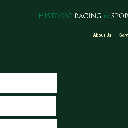
About Us
Serv
he swimming pool section at Monaco
om a 3D scan of the original body.