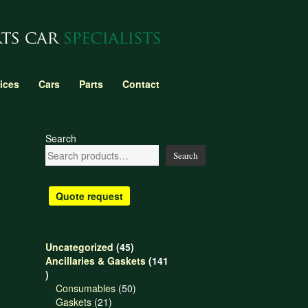
ices
Cars
Parts
Contact
Search
Search
Quote request
45
Uncategorized
45
products
Ancillaries & Gaskets
141
141
products
50
Consumables
50
21
products
Gaskets
21