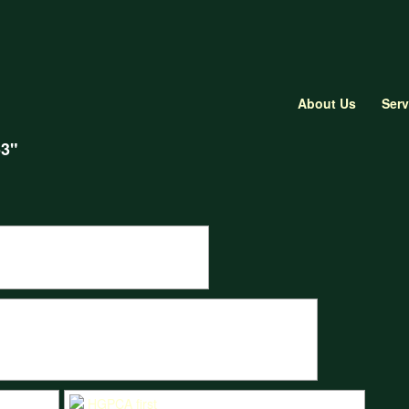
About Us
Serv
53"
 T53 during Goodwood Revival qualifying.
all in the Marchi Cooper T53 during the Motors TV live race.