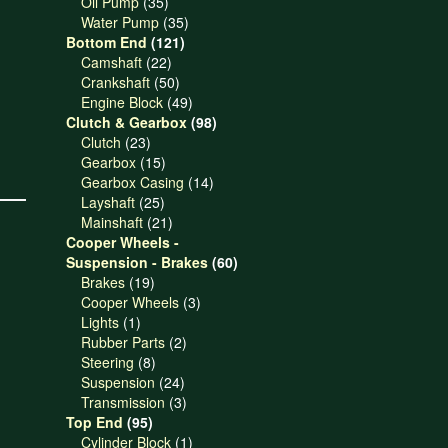
products
35
Oil Pump
35
products
35
Water Pump
35
121
products
Bottom End
121
22
products
Camshaft
22
products
50
Crankshaft
50
products
49
Engine Block
49
products
98
Clutch & Gearbox
98
23
products
Clutch
23
products
15
Gearbox
15
products
14
Gearbox Casing
14
25
products
Layshaft
25
products
21
Mainshaft
21
products
Cooper Wheels -
60
Suspension - Brakes
60
19
products
Brakes
19
products
3
Cooper Wheels
3
1
products
Lights
1
product
2
Rubber Parts
2
8
products
Steering
8
products
24
Suspension
24
products
3
Transmission
3
95
products
Top End
95
products
1
Cylinder Block
1