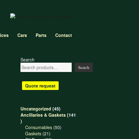
ices
Cars
Parts
Contact
Search
Search
Quote request
45
Uncategorized
45
products
Ancillaries & Gaskets
141
141
products
50
Consumables
50
21
products
Gaskets
21