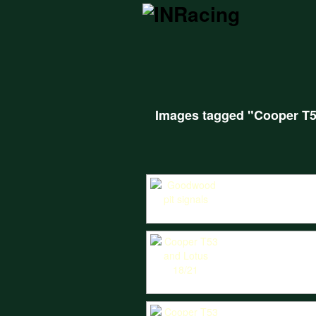
Images tagged "Cooper T
IN Racing give pit signals to the Cooper
Peter Horsman is hounded by William Nuth