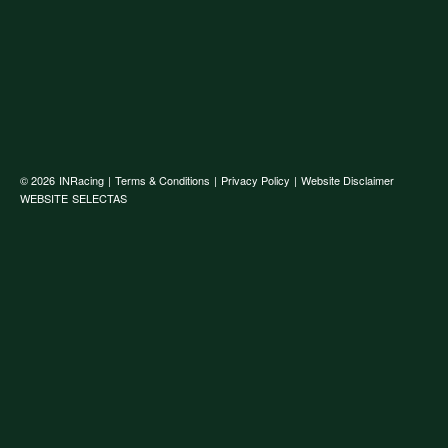
© 2026
INRacing
|
Terms & Conditions
|
Privacy Policy
|
Website Disclaimer
WEBSITE
SELECTAS