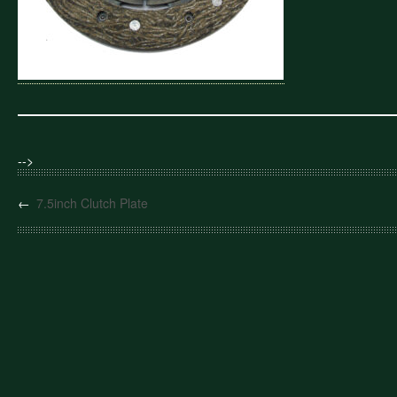
-->
←
7.5inch Clutch Plate