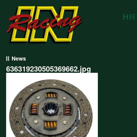
News
636319230505369662.jpg
319230505369662.jpg