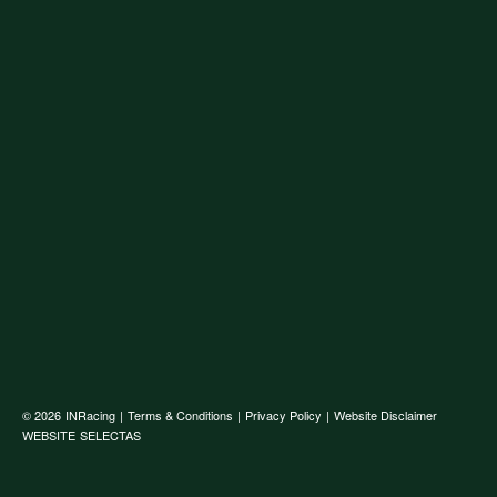
© 2026
INRacing
|
Terms & Conditions
|
Privacy Policy
|
Website Disclaimer
WEBSITE
SELECTAS