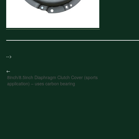
-->
←
8inch/8.5inch Diaphragm Clutch Cover (sports
application) – uses carbon bearing