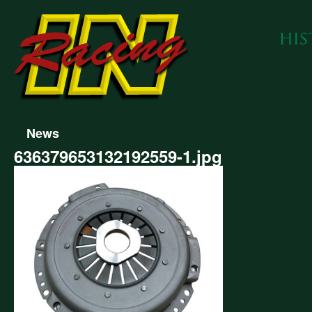
News
636379653132192559-1.jpg
379653132192559-
g