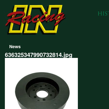
News
636325347990732814.jpg
325347990732814.jpg