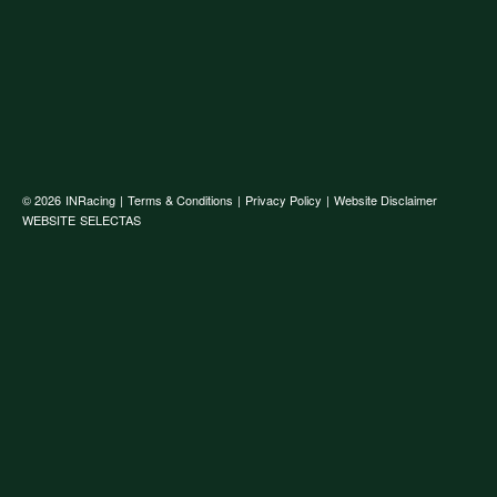
© 2026
INRacing
|
Terms & Conditions
|
Privacy Policy
|
Website Disclaimer
WEBSITE
SELECTAS