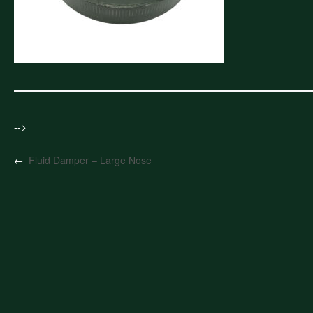
-->
←
Fluid Damper – Large Nose