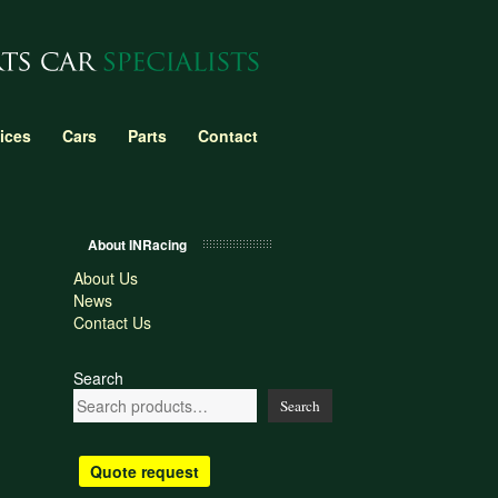
ices
Cars
Parts
Contact
About INRacing
About Us
News
Contact Us
Search
Search
Quote request