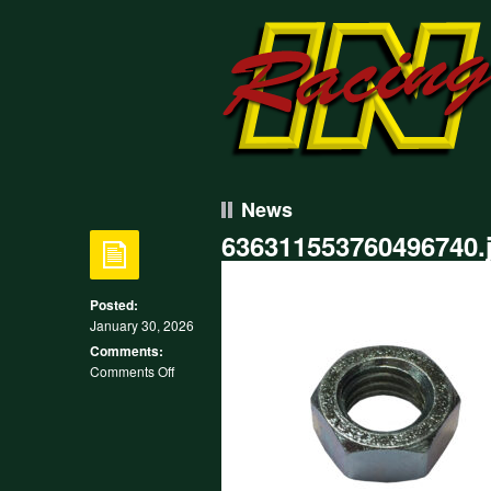
News
636311553760496740.
Posted:
January 30, 2026
Comments:
on
Comments Off
636311553760496740.jpg