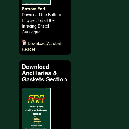
Bottom End
Download the Bottom
End section of the
Inracing Bristol
Catalogue
Download Acrobat
Reader
Download
Ancillaries &
Gaskets Section