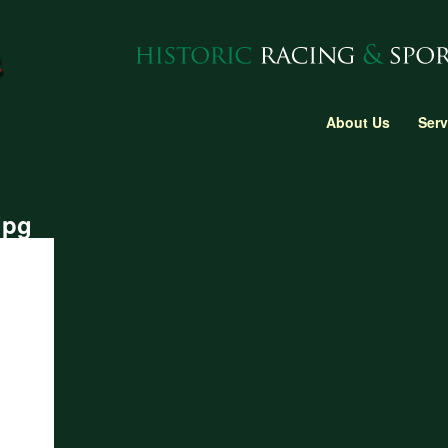
About Us
Serv
jpg