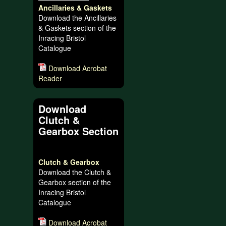
Ancillaries & Gaskets
Download the Ancillaries
& Gaskets section of the
Inracing Bristol
Catalogue
Download Acrobat
Reader
Download
Clutch &
Gearbox Section
Clutch & Gearbox
Download the Clutch &
Gearbox section of the
Inracing Bristol
Catalogue
Download Acrobat