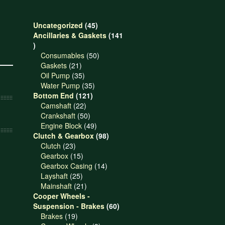
45
Uncategorized
45
products
Ancillaries & Gaskets
141
141
products
50
Consumables
50
21
products
Gaskets
21
products
35
Oil Pump
35
products
35
Water Pump
35
121
products
Bottom End
121
22
products
Camshaft
22
products
50
Crankshaft
50
products
49
Engine Block
49
products
98
Clutch & Gearbox
98
23
products
Clutch
23
products
15
Gearbox
15
products
14
Gearbox Casing
14
25
products
Layshaft
25
products
21
Mainshaft
21
products
Cooper Wheels -
60
Suspension - Brakes
60
19
products
Brakes
19