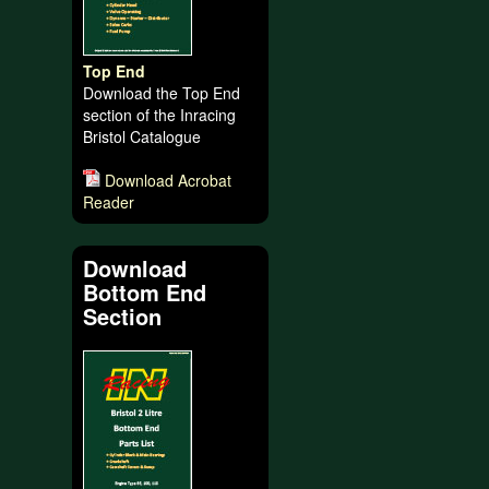
Top End
Download the Top End
section of the Inracing
Bristol Catalogue
Download Acrobat
Reader
Download
Bottom End
Section