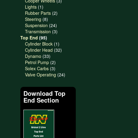
products
3
Cooper Wheels
3
1
products
Lights
1
product
2
Rubber Parts
2
8
products
Steering
8
products
24
Suspension
24
products
3
Transmission
3
95
products
Top End
95
products
1
Cylinder Block
1
product
32
Cylinder Head
32
33
products
Dynamo
33
products
2
Petrol Pump
2
3
products
Solex Carbs
3
products
24
Valve Operating
24
products
Download Top
End Section