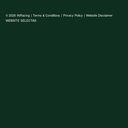
© 2026
INRacing
|
Terms & Conditions
|
Privacy Policy
|
Website Disclaimer
WEBSITE
SELECTAS