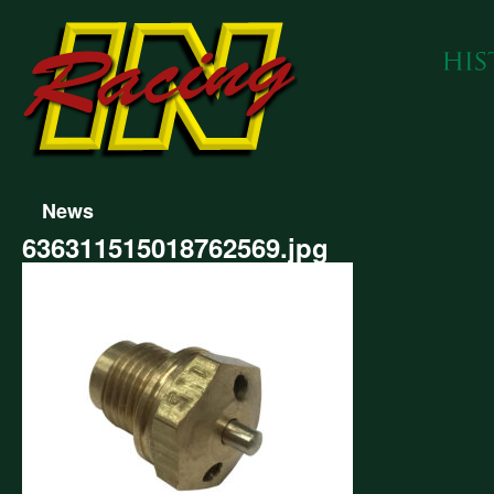
News
636311515018762569.jpg
311515018762569.jpg