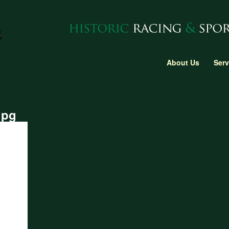
About Us
Serv
jpg