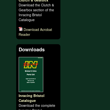
Clutch & Gearbox
Download the Clutch &
Gearbox section of the
Inracing Bristol
Catalogue
Download Acrobat
Reader
Downloads
Inracing Bristol
Catalogue
Download the complete