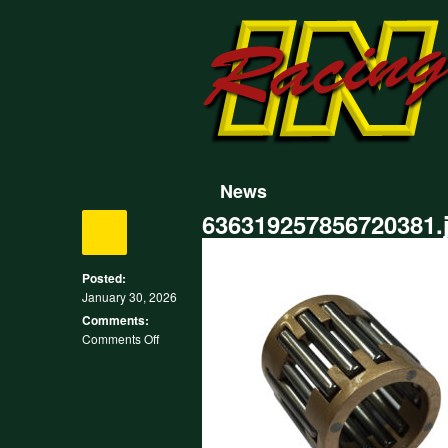
News
636319257856720381.
Posted:
January 30, 2026
Comments:
on
Comments Off
636319257856720381.jpg