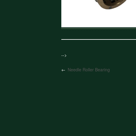
-->
←
Needle Roller Bearing