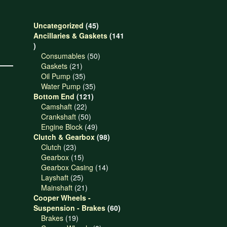
45
Uncategorized
45
products
Ancillaries & Gaskets
141
141
products
50
Consumables
50
21
products
Gaskets
21
products
35
Oil Pump
35
products
35
Water Pump
35
121
products
Bottom End
121
22
products
Camshaft
22
products
50
Crankshaft
50
products
49
Engine Block
49
products
98
Clutch & Gearbox
98
23
products
Clutch
23
products
15
Gearbox
15
products
14
Gearbox Casing
14
25
products
Layshaft
25
products
21
Mainshaft
21
products
Cooper Wheels -
60
Suspension - Brakes
60
19
products
Brakes
19