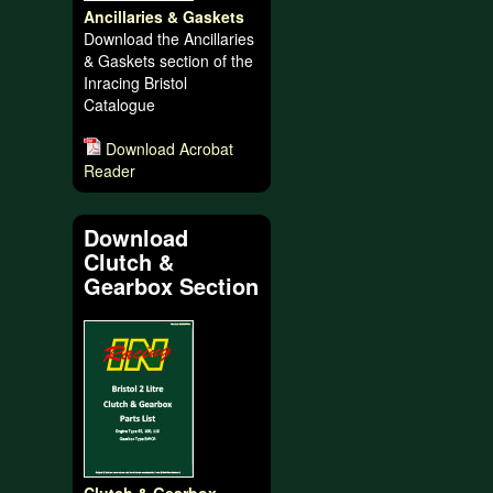
Ancillaries & Gaskets
Download the Ancillaries
& Gaskets section of the
Inracing Bristol
Catalogue
Download Acrobat
Reader
Download
Clutch &
Gearbox Section