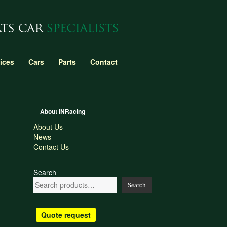
ices
Cars
Parts
Contact
About INRacing
About Us
News
Contact Us
Search
Search
Quote request