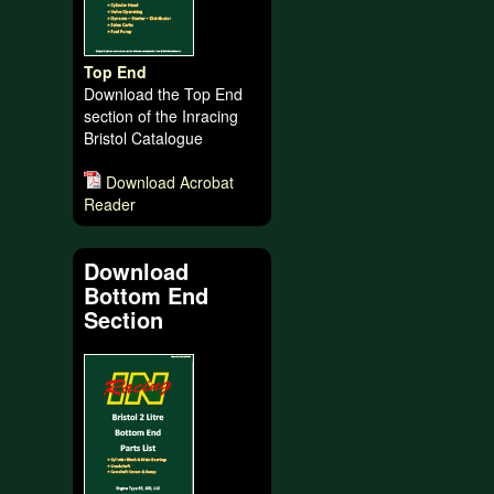
Top End
Download the Top End
section of the Inracing
Bristol Catalogue
Download Acrobat
Reader
Download
Bottom End
Section