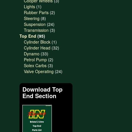
products
3
Cooper Wheels
3
1
products
Lights
1
product
2
Rubber Parts
2
8
products
Steering
8
products
24
Suspension
24
products
3
Transmission
3
95
products
Top End
95
products
1
Cylinder Block
1
product
32
Cylinder Head
32
33
products
Dynamo
33
products
2
Petrol Pump
2
3
products
Solex Carbs
3
products
24
Valve Operating
24
products
Download Top
End Section