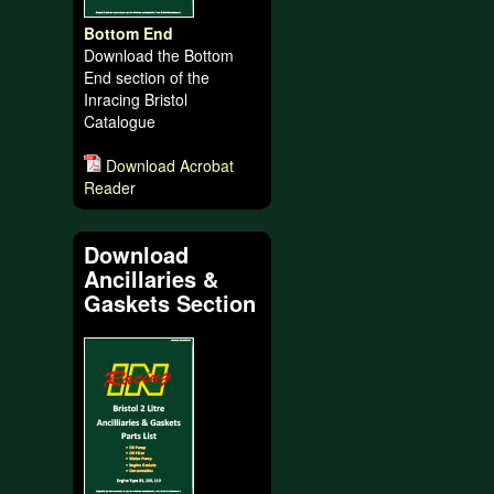
Bottom End
Download the Bottom
End section of the
Inracing Bristol
Catalogue
Download Acrobat
Reader
Download
Ancillaries &
Gaskets Section