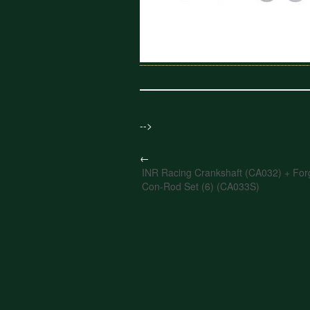
-->
←
INR Racing Crankshaft (CA032) + Forg
Con-Rod Set (6) (CA033S)