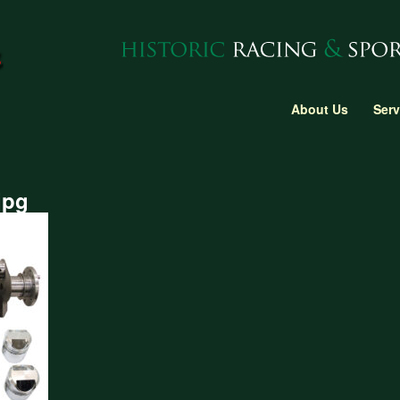
About Us
Serv
jpg