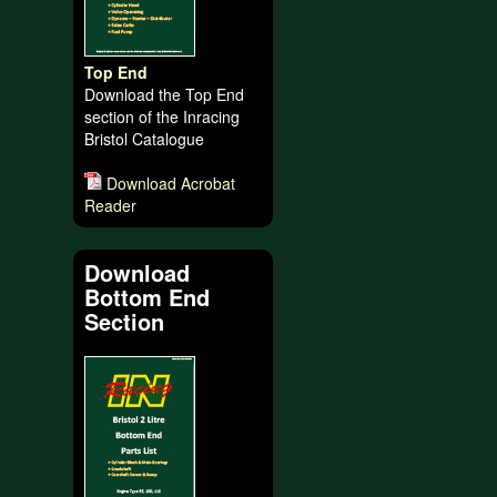
Top End
Download the Top End
section of the Inracing
Bristol Catalogue
Download Acrobat
Reader
Download
Bottom End
Section