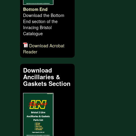
Bottom End
Download the Bottom
End section of the
Inracing Bristol
Catalogue
Download Acrobat
Reader
Download
Ancillaries &
Gaskets Section