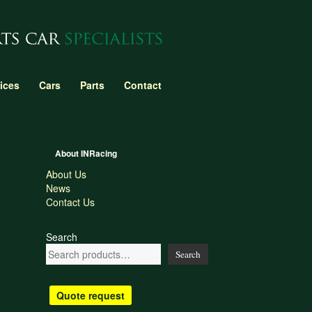
ices
Cars
Parts
Contact
About INRacing
About Us
News
Contact Us
Search
Search
Quote request