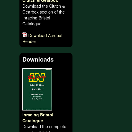
Clutch & Gearbox
Download the Clutch &
Gearbox section of the
Inracing Bristol
Catalogue
Download Acrobat
Reader
Downloads
Inracing Bristol
Catalogue
Download the complete