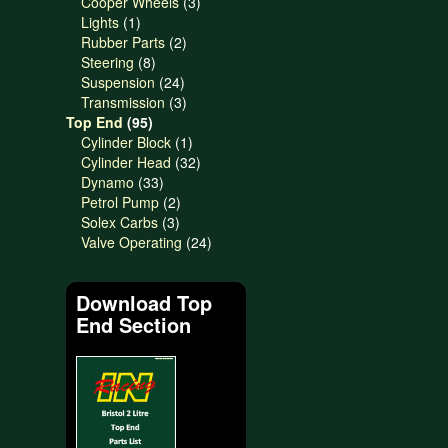
products
3
Cooper Wheels
3
1
products
Lights
1
product
2
Rubber Parts
2
8
products
Steering
8
products
24
Suspension
24
products
3
Transmission
3
95
products
Top End
95
products
1
Cylinder Block
1
product
32
Cylinder Head
32
33
products
Dynamo
33
products
2
Petrol Pump
2
3
products
Solex Carbs
3
products
24
Valve Operating
24
products
Download Top
End Section