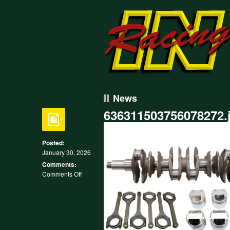
News
636311503756078272.
Posted:
January 30, 2026
Comments:
on
Comments Off
636311503756078272.jpg