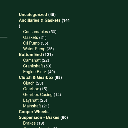
45
Uncategorized
45
products
Ancillaries & Gaskets
141
141
products
50
Consumables
50
21
products
Gaskets
21
products
35
Oil Pump
35
products
35
Water Pump
35
121
products
Bottom End
121
22
products
Camshaft
22
products
50
Crankshaft
50
products
49
Engine Block
49
products
98
Clutch & Gearbox
98
23
products
Clutch
23
products
15
Gearbox
15
products
14
Gearbox Casing
14
25
products
Layshaft
25
products
21
Mainshaft
21
products
Cooper Wheels -
60
Suspension - Brakes
60
19
products
Brakes
19