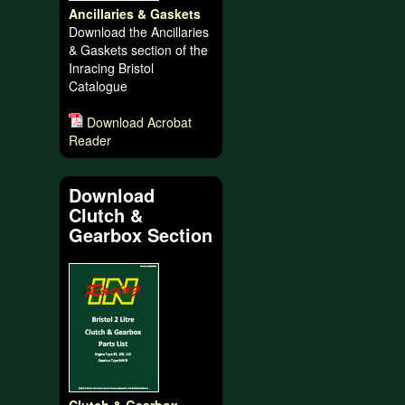
Ancillaries & Gaskets
Download the Ancillaries
& Gaskets section of the
Inracing Bristol
Catalogue
Download Acrobat
Reader
Download
Clutch &
Gearbox Section