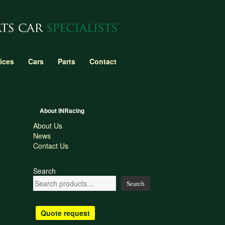
ices
Cars
Parts
Contact
About INRacing
About Us
News
Contact Us
Search
Search
Quote request