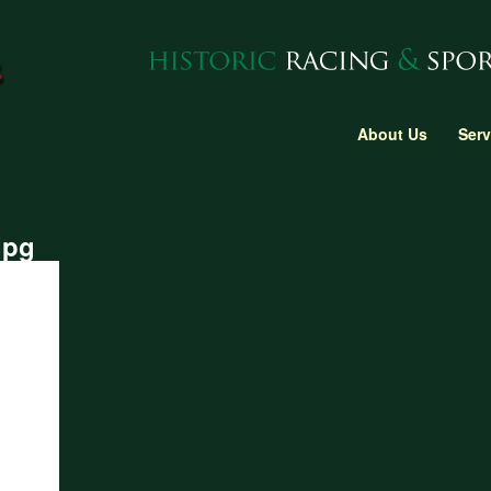
About Us
Serv
jpg