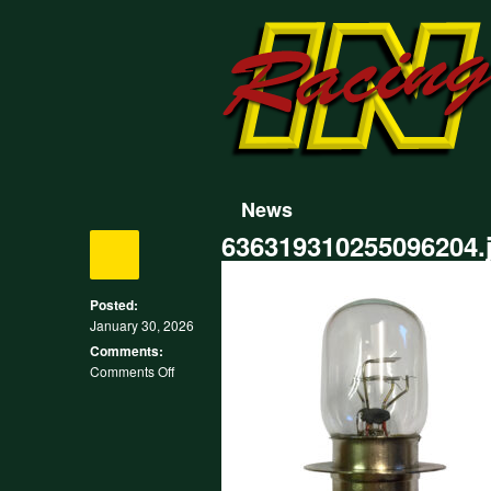
News
636319310255096204.
Posted:
January 30, 2026
Comments:
on
Comments Off
636319310255096204.jpg