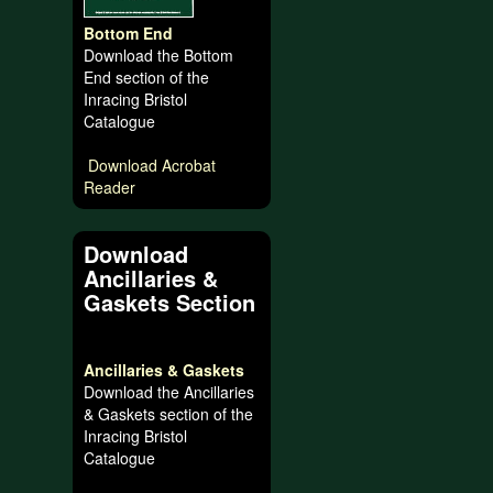
Bottom End
Download the Bottom
End section of the
Inracing Bristol
Catalogue
Download Acrobat
Reader
Download
Ancillaries &
Gaskets Section
Ancillaries & Gaskets
Download the Ancillaries
& Gaskets section of the
Inracing Bristol
Catalogue