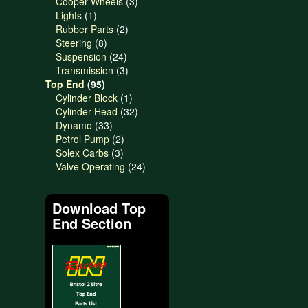
products
3
Cooper Wheels
3
1
products
Lights
1
product
2
Rubber Parts
2
8
products
Steering
8
products
24
Suspension
24
products
3
Transmission
3
95
products
Top End
95
products
1
Cylinder Block
1
product
32
Cylinder Head
32
33
products
Dynamo
33
products
2
Petrol Pump
2
3
products
Solex Carbs
3
products
24
Valve Operating
24
products
Download Top
End Section