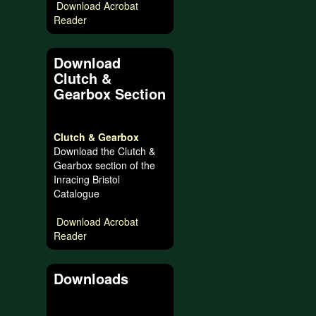
Download Acrobat
Reader
Download
Clutch &
Gearbox Section
Clutch & Gearbox
Download the Clutch &
Gearbox section of the
Inracing Bristol
Catalogue
Download Acrobat
Reader
Downloads