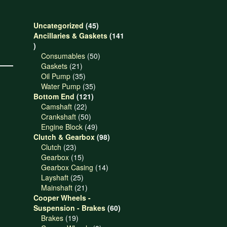
45
Uncategorized
45
products
Ancillaries & Gaskets
141
141
products
50
Consumables
50
21
products
Gaskets
21
products
35
Oil Pump
35
products
35
Water Pump
35
121
products
Bottom End
121
22
products
Camshaft
22
products
50
Crankshaft
50
products
49
Engine Block
49
products
98
Clutch & Gearbox
98
23
products
Clutch
23
products
15
Gearbox
15
products
14
Gearbox Casing
14
25
products
Layshaft
25
products
21
Mainshaft
21
products
Cooper Wheels -
60
Suspension - Brakes
60
19
products
Brakes
19