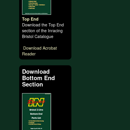
Top End
Download the Top End
section of the Inracing
Bristol Catalogue
Download Acrobat
Reader
Download
Bottom End
Section