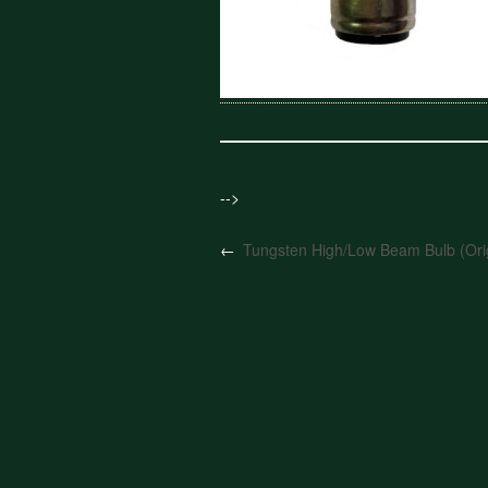
-->
←
Tungsten High/Low Beam Bulb (Orig