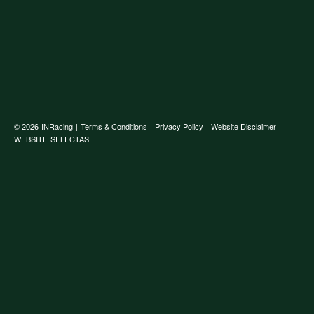
© 2026
INRacing
|
Terms & Conditions
|
Privacy Policy
|
Website Disclaimer
WEBSITE
SELECTAS