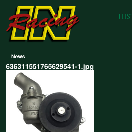
News
636311551765629541-1.jpg
311551765629541-
g