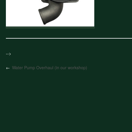
-->
←
Water Pump Overhaul (in our workshop)