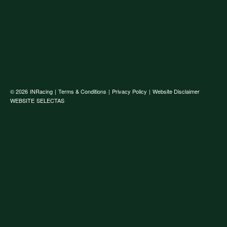
© 2026
INRacing
|
Terms & Conditions
|
Privacy Policy
|
Website Disclaimer
WEBSITE
SELECTAS