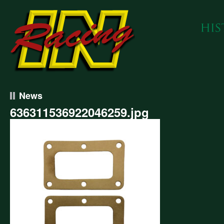
News
636311536922046259.jpg
311536922046259.jpg