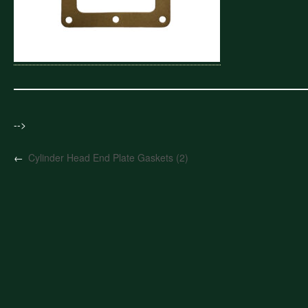
-->
←
Cylinder Head End Plate Gaskets (2)