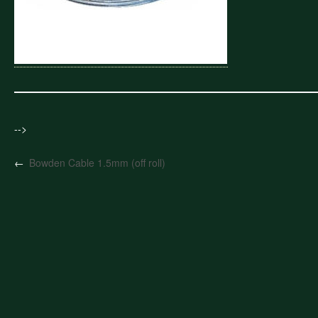
-->
←
Bowden Cable 1.5mm (off roll)