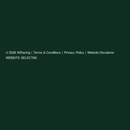
© 2026
INRacing
|
Terms & Conditions
|
Privacy Policy
|
Website Disclaimer
WEBSITE
SELECTAS