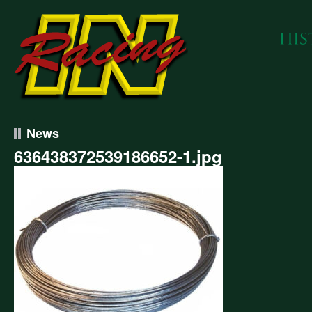
News
636438372539186652-1.jpg
438372539186652-
g