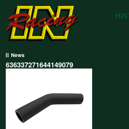
News
636337271644149079
337271644149079