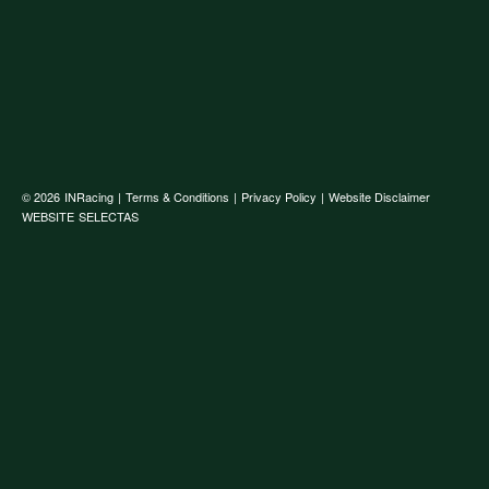
© 2026
INRacing
|
Terms & Conditions
|
Privacy Policy
|
Website Disclaimer
WEBSITE
SELECTAS