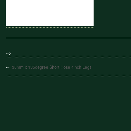
-->
←
38mm x 135degree Short Hose 4inch Legs