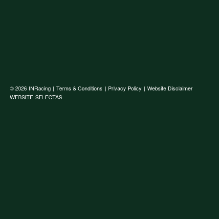
© 2026
INRacing
|
Terms & Conditions
|
Privacy Policy
|
Website Disclaimer
WEBSITE
SELECTAS