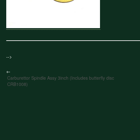
-->
←
Carburettor Spindle Assy 3inch (Includes butterfly disc
CRB1008)