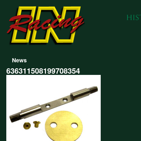
News
636311508199708354
311508199708354