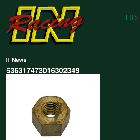
News
636317473016302349
317473016302349