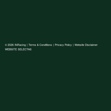
© 2026
INRacing
|
Terms & Conditions
|
Privacy Policy
|
Website Disclaimer
WEBSITE
SELECTAS