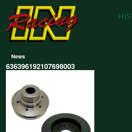
News
636396192107698003
396192107698003