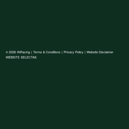
© 2026
INRacing
|
Terms & Conditions
|
Privacy Policy
|
Website Disclaimer
WEBSITE
SELECTAS