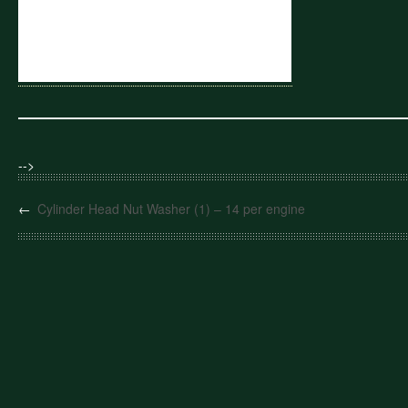
-->
←
Cylinder Head Nut Washer (1) – 14 per engine