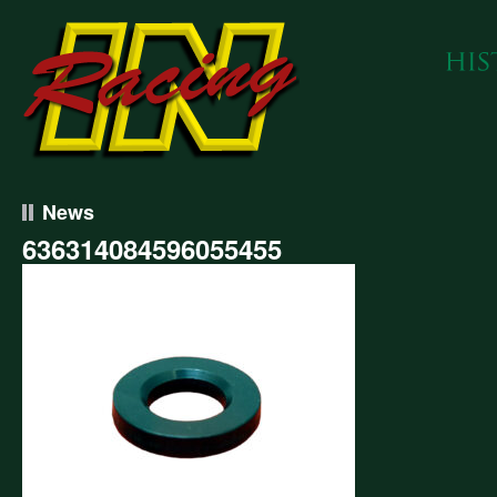
News
636314084596055455
314084596055455