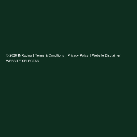
© 2026
INRacing
|
Terms & Conditions
|
Privacy Policy
|
Website Disclaimer
WEBSITE
SELECTAS