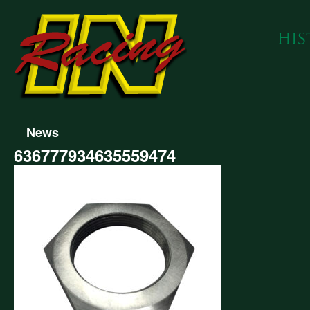
News
636777934635559474
777934635559474