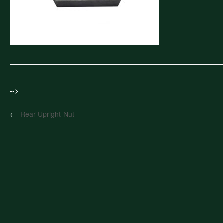
-->
←
Rear-Upright-Nut