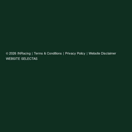
© 2026
INRacing
|
Terms & Conditions
|
Privacy Policy
|
Website Disclaimer
WEBSITE
SELECTAS