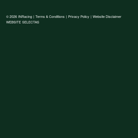
© 2026
INRacing
|
Terms & Conditions
|
Privacy Policy
|
Website Disclaimer
WEBSITE
SELECTAS