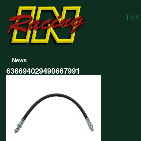
News
636694029490667991
694029490667991