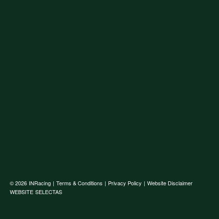
© 2026
INRacing
|
Terms & Conditions
|
Privacy Policy
|
Website Disclaimer
WEBSITE
SELECTAS