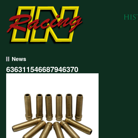
News
636311546687946370
311546687946370