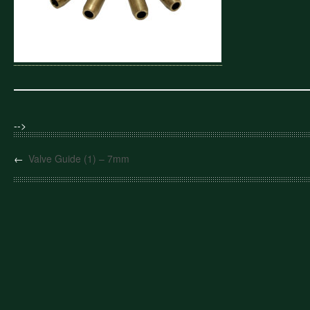
-->
←
Valve Guide (1) – 7mm