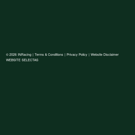
© 2026
INRacing
|
Terms & Conditions
|
Privacy Policy
|
Website Disclaimer
WEBSITE
SELECTAS