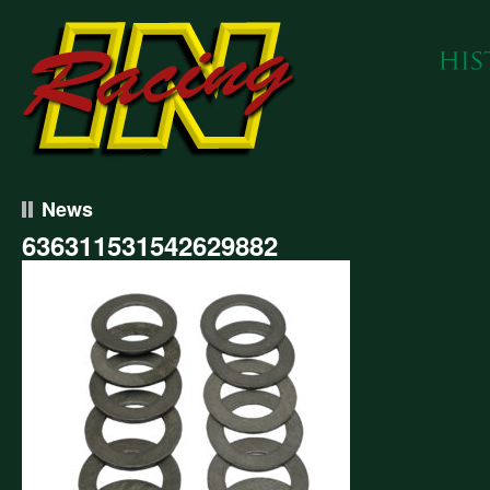
News
636311531542629882
311531542629882