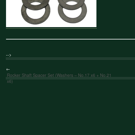
-->
←
Rocker Shaft Spacer Set (Washers – No.17 x6 + No.21
x6)