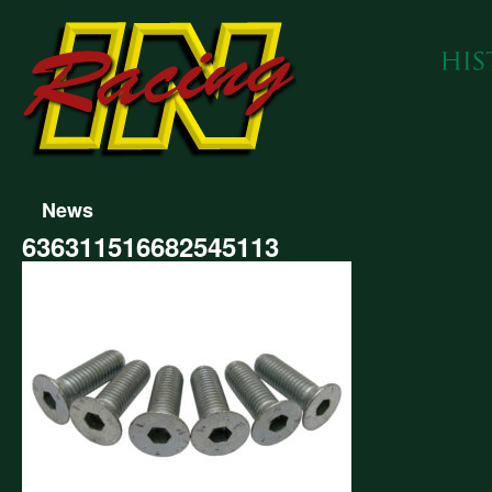
News
636311516682545113
311516682545113