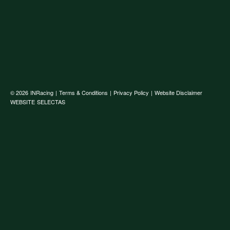
© 2026
INRacing
|
Terms & Conditions
|
Privacy Policy
|
Website Disclaimer
WEBSITE
SELECTAS