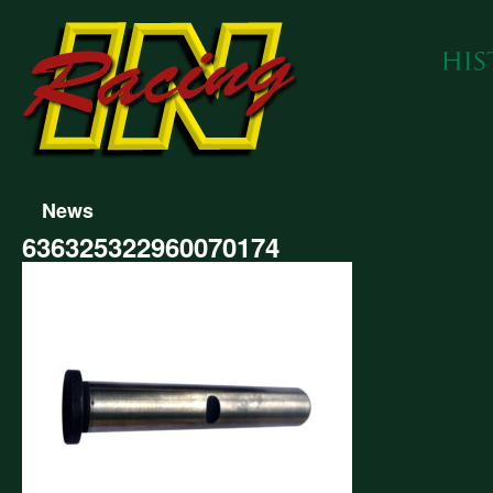
News
636325322960070174
325322960070174