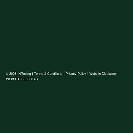
© 2026
INRacing
|
Terms & Conditions
|
Privacy Policy
|
Website Disclaimer
WEBSITE
SELECTAS