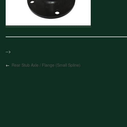
-->
←
Rear Stub Axle / Flange (Small Spline)