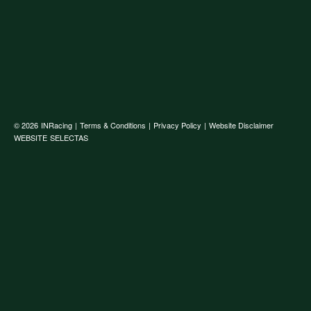
© 2026
INRacing
|
Terms & Conditions
|
Privacy Policy
|
Website Disclaimer
WEBSITE
SELECTAS