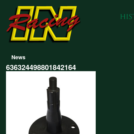
News
636324498801842164
324498801842164