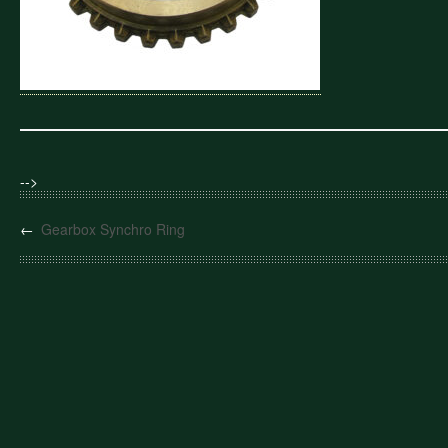
-->
←
Gearbox Synchro Ring