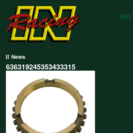
News
636319245353433315
319245353433315