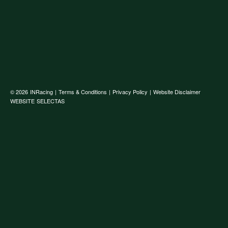
© 2026
INRacing
|
Terms & Conditions
|
Privacy Policy
|
Website Disclaimer
WEBSITE
SELECTAS