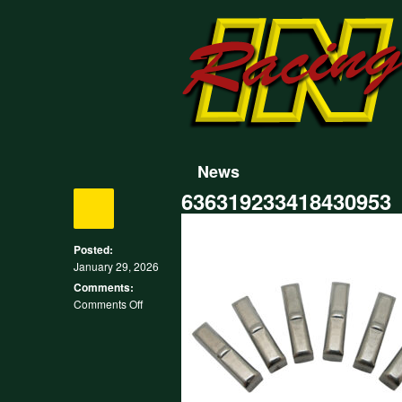
News
636319233418430953
Posted:
January 29, 2026
Comments:
on
Comments Off
636319233418430953