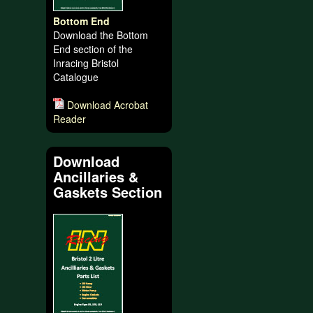
Bottom End
Download the Bottom
End section of the
Inracing Bristol
Catalogue
Download Acrobat
Reader
Download
Ancillaries &
Gaskets Section