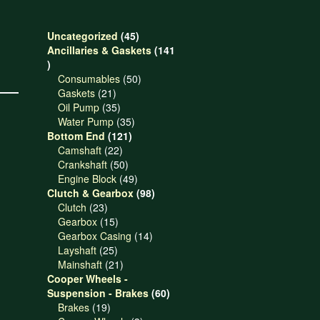
45
Uncategorized
45
products
Ancillaries & Gaskets
141
141
products
50
Consumables
50
21
products
Gaskets
21
products
35
Oil Pump
35
products
35
Water Pump
35
121
products
Bottom End
121
22
products
Camshaft
22
products
50
Crankshaft
50
products
49
Engine Block
49
products
98
Clutch & Gearbox
98
23
products
Clutch
23
products
15
Gearbox
15
products
14
Gearbox Casing
14
25
products
Layshaft
25
products
21
Mainshaft
21
products
Cooper Wheels -
60
Suspension - Brakes
60
19
products
Brakes
19