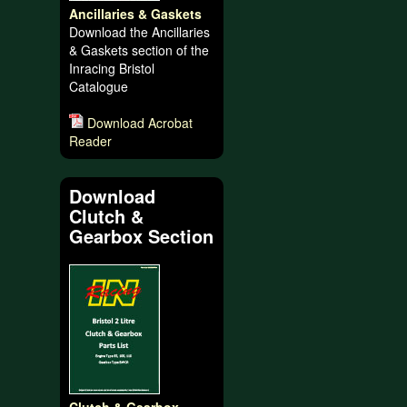
Ancillaries & Gaskets
Download the Ancillaries
& Gaskets section of the
Inracing Bristol
Catalogue
Download Acrobat
Reader
Download
Clutch &
Gearbox Section