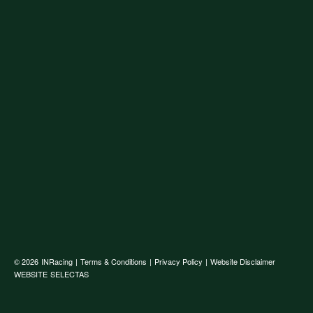
© 2026
INRacing
|
Terms & Conditions
|
Privacy Policy
|
Website Disclaimer
WEBSITE
SELECTAS