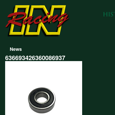
News
636693426360086937
693426360086937