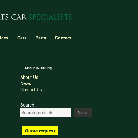
ices
Cars
Parts
Contact
About INRacing
About Us
News
Contact Us
Search
Search
Quote request