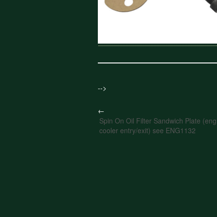
-->
←
Spin On Oil Filter Sandwich Plate (engi
cooler entry/exit) see ENG1132