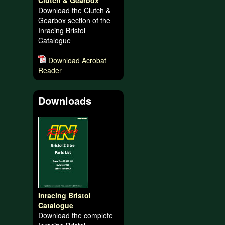
Clutch & Gearbox
Download the Clutch &
Gearbox section of the
Inracing Bristol
Catalogue
Download Acrobat
Reader
Downloads
Inracing Bristol
Catalogue
Download the complete