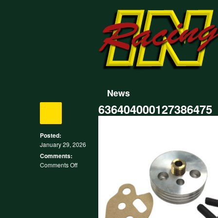
News
636404000127386475
Posted:
January 29, 2026
Comments:
on
Comments Off
636404000127386475