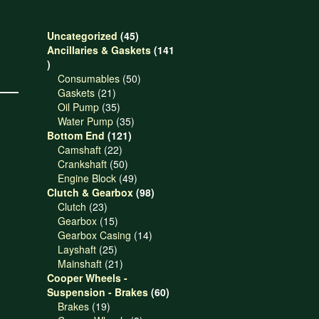
45
Uncategorized
45
products
Ancillaries & Gaskets
141
141
products
50
Consumables
50
21
products
Gaskets
21
products
35
Oil Pump
35
products
35
Water Pump
35
121
products
Bottom End
121
22
products
Camshaft
22
products
50
Crankshaft
50
products
49
Engine Block
49
products
98
Clutch & Gearbox
98
23
products
Clutch
23
products
15
Gearbox
15
products
14
Gearbox Casing
14
25
products
Layshaft
25
products
21
Mainshaft
21
products
Cooper Wheels -
60
Suspension - Brakes
60
19
products
Brakes
19