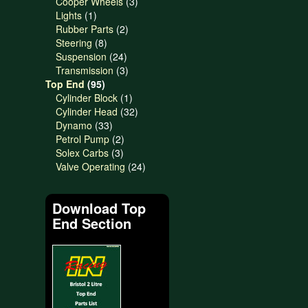
products
3
Cooper Wheels
3
1
products
Lights
1
product
2
Rubber Parts
2
8
products
Steering
8
products
24
Suspension
24
products
3
Transmission
3
95
products
Top End
95
products
1
Cylinder Block
1
product
32
Cylinder Head
32
33
products
Dynamo
33
products
2
Petrol Pump
2
3
products
Solex Carbs
3
products
24
Valve Operating
24
products
Download Top
End Section