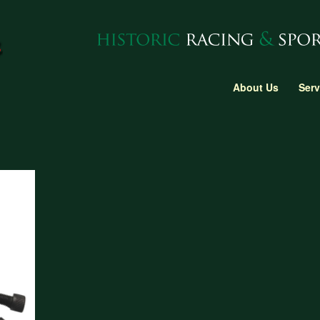
About Us
Serv