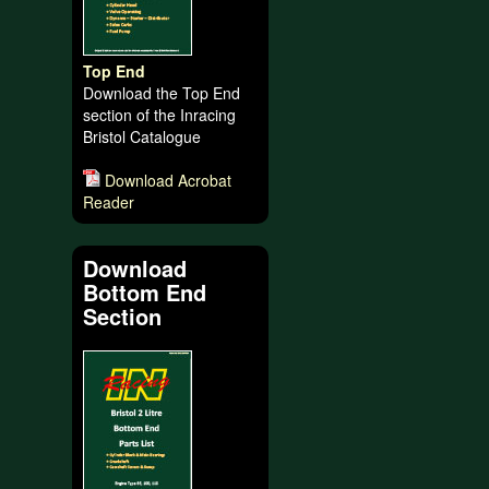
Top End
Download the Top End
section of the Inracing
Bristol Catalogue
Download Acrobat
Reader
Download
Bottom End
Section