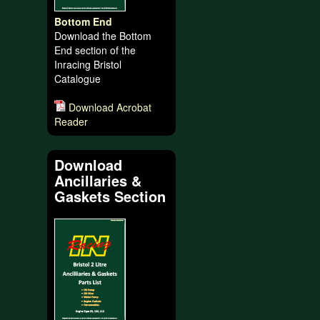
Bottom End
Download the Bottom
End section of the
Inracing Bristol
Catalogue
Download Acrobat
Reader
Download
Ancillaries &
Gaskets Section