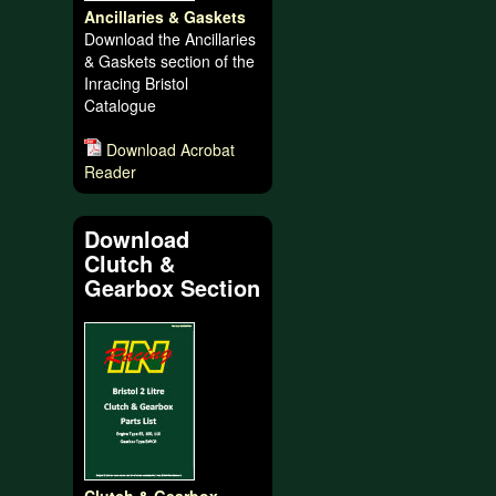
Ancillaries & Gaskets
Download the Ancillaries
& Gaskets section of the
Inracing Bristol
Catalogue
Download Acrobat
Reader
Download
Clutch &
Gearbox Section